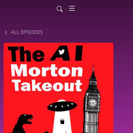
ALL EPISODES