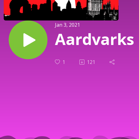
Jan 3, 2021
Aardvarks
1
121