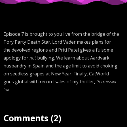
Episode 7 is brought to you live from the bridge of the
Tory Party Death Star. Lord Vader makes plans for
the devolved regions and Priti Patel gives a fulsome
apology for
not
bullying. We learn about Aardvark
husbandry in Spain and the age limit to avoid choking
on seedless grapes at New Year. Finally, CatWorld
goes global with record sales of my thriller,
Permissive
Ink
.
Comments (2)