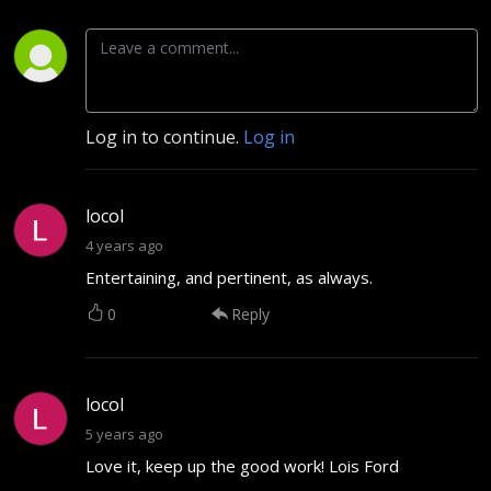
Log in to continue.
Log in
locol
4 years ago
Entertaining, and pertinent, as always.
0
Reply
locol
5 years ago
Love it, keep up the good work! Lois Ford